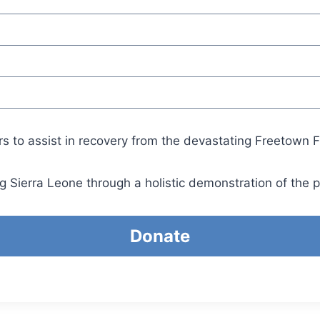
rs to assist in recovery from the devastating Freetown F
g Sierra Leone through a holistic demonstration of the 
Donate