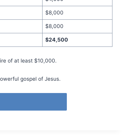
$8,000
$8,000
$24,500
ire of at least $10,000.
powerful gospel of Jesus.