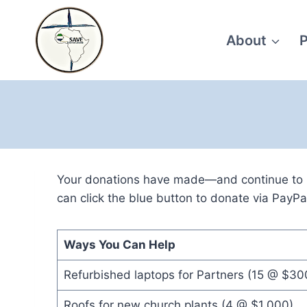
Skip
to
About
P
content
Your donations have made—and continue to ma
can click the blue button to donate via PayPa
Ways You Can Help
Refurbished laptops for Partners (15 @ $30
Roofs for new church plants (4 @ $1,000)