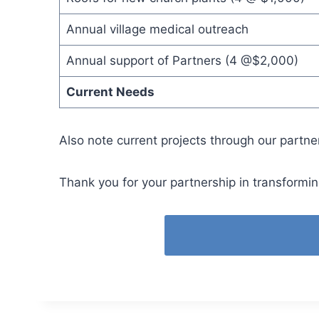
Annual village medical outreach
Annual support of Partners (4 @$2,000)
Current Needs
Also note current projects through our partne
Thank you for your partnership in transformin