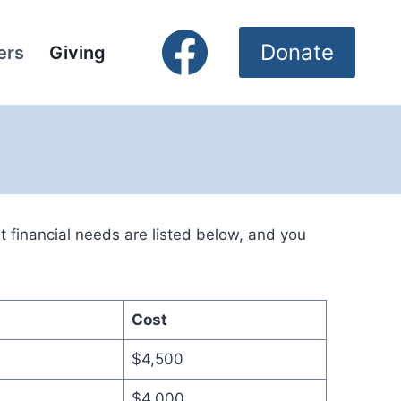
Donate
ers
Giving
financial needs are listed below, and you
Cost
$4,500
$4,000