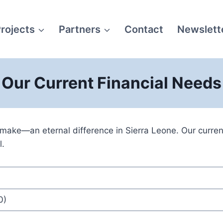
rojects
Partners
Contact
Newslett
Our Current Financial Needs
ke—an eternal difference in Sierra Leone. Our current 
l.
0)