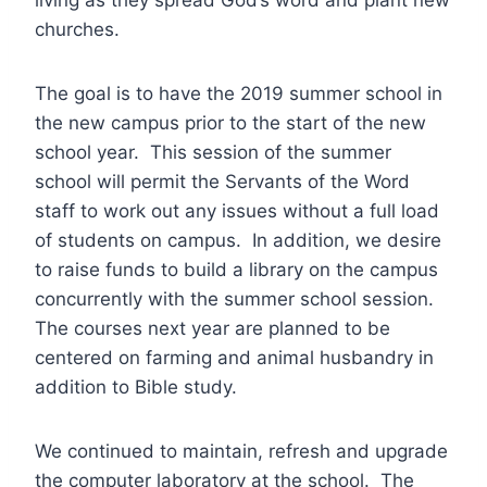
living as they spread God’s word and plant new
churches.
The goal is to have the 2019 summer school in
the new campus prior to the start of the new
school year. This session of the summer
school will permit the Servants of the Word
staff to work out any issues without a full load
of students on campus. In addition, we desire
to raise funds to build a library on the campus
concurrently with the summer school session.
The courses next year are planned to be
centered on farming and animal husbandry in
addition to Bible study.
We continued to maintain, refresh and upgrade
the computer laboratory at the school. The