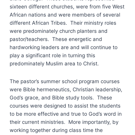
sixteen different churches, were from five West
African nations and were members of several
different African Tribes. Their ministry roles
were predominately church planters and
pastor/teachers. These energetic and
hardworking leaders are and will continue to
play a significant role in turning this
predominately Muslim area to Christ.
The pastor’s summer school program courses
were Bible hermeneutics, Christian leadership,
God’s grace, and Bible study tools. These
courses were designed to assist the students
to be more effective and true to God’s word in
their current ministries. More importantly, by
working together during class time the