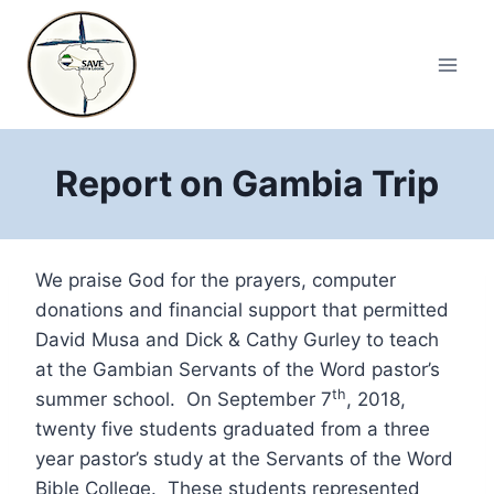
Skip
to
content
Report on Gambia Trip
We praise God for the prayers, computer
donations and financial support that permitted
David Musa and Dick & Cathy Gurley to teach
at the Gambian Servants of the Word pastor’s
th
summer school. On September 7
, 2018,
twenty five students graduated from a three
year pastor’s study at the Servants of the Word
Bible College. These students represented