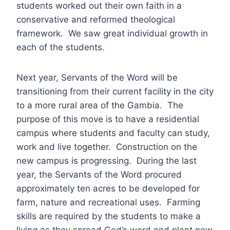
students worked out their own faith in a
conservative and reformed theological
framework. We saw great individual growth in
each of the students.
Next year, Servants of the Word will be
transitioning from their current facility in the city
to a more rural area of the Gambia. The
purpose of this move is to have a residential
campus where students and faculty can study,
work and live together. Construction on the
new campus is progressing. During the last
year, the Servants of the Word procured
approximately ten acres to be developed for
farm, nature and recreational uses. Farming
skills are required by the students to make a