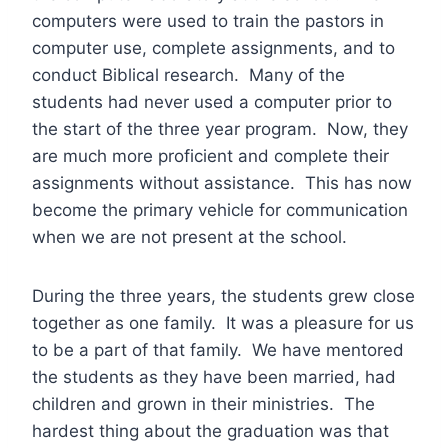
computers were used to train the pastors in
computer use, complete assignments, and to
conduct Biblical research. Many of the
students had never used a computer prior to
the start of the three year program. Now, they
are much more proficient and complete their
assignments without assistance. This has now
become the primary vehicle for communication
when we are not present at the school.
During the three years, the students grew close
together as one family. It was a pleasure for us
to be a part of that family. We have mentored
the students as they have been married, had
children and grown in their ministries. The
hardest thing about the graduation was that